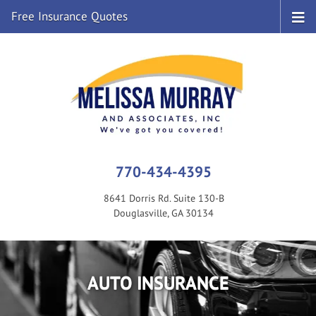
Free Insurance Quotes
770-434-4395
8641 Dorris Rd. Suite 130-B
Douglasville, GA 30134
AUTO INSURANCE