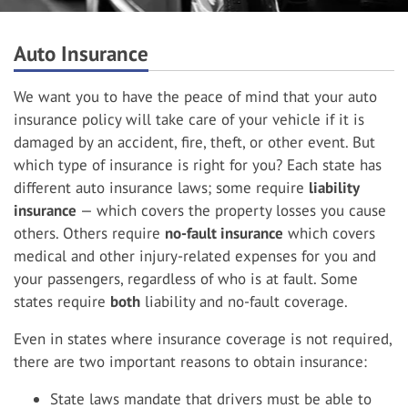
Auto Insurance
We want you to have the peace of mind that your auto
insurance policy will take care of your vehicle if it is
damaged by an accident, fire, theft, or other event. But
which type of insurance is right for you? Each state has
different auto insurance laws; some require
liability
insurance
— which covers the property losses you cause
others. Others require
no-fault insurance
which covers
medical and other injury-related expenses for you and
your passengers, regardless of who is at fault. Some
states require
both
liability and no-fault coverage.
Even in states where insurance coverage is not required,
there are two important reasons to obtain insurance:
State laws mandate that drivers must be able to