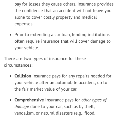
pay for losses they cause others. Insurance provides
the confidence that an accident will not leave you
alone to cover costly property and medical
expenses.
Prior to extending a car loan, lending institutions
often require insurance that will cover damage to
your vehicle.
There are two types of insurance for these
circumstances:
Collision
insurance pays for any repairs needed for
your vehicle after an automobile accident, up to
the fair market value of your car.
Comprehensive
insurance pays for
other types of
damage
done to your car, such as by theft,
vandalism, or natural disasters (e.g., flood,