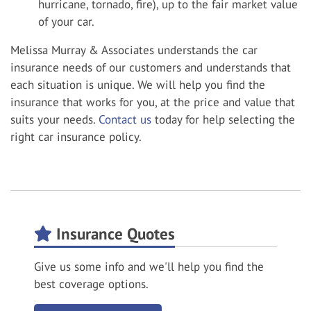
hurricane, tornado, fire), up to the fair market value
of your car.
Melissa Murray & Associates understands the car
insurance needs of our customers and understands that
each situation is unique. We will help you find the
insurance that works for you, at the price and value that
suits your needs.
Contact us
today for help selecting the
right car insurance policy.
Insurance Quotes
Give us some info and we'll help you find the
best coverage options.